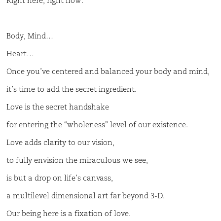
Right here, right now.
Body, Mind…
Heart…
Once you’ve centered and balanced your body and mind,
it’s time to add the secret ingredient.
Love is the secret handshake
for entering the “wholeness” level of our existence.
Love adds clarity to our vision,
to fully envision the miraculous we see,
is but a drop on life’s canvass,
a multilevel dimensional art far beyond 3-D.
Our being here is a fixation of love.