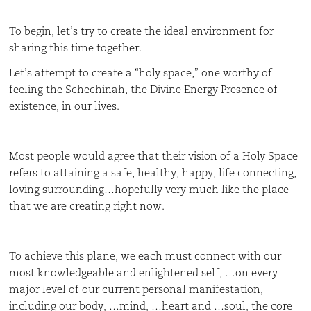
To begin, let’s try to create the ideal environment for
sharing this time together.
Let’s attempt to create a “holy space,” one worthy of
feeling the Schechinah, the Divine Energy Presence of
existence, in our lives.
Most people would agree that their vision of a Holy Space
refers to attaining a safe, healthy, happy, life connecting,
loving surrounding…hopefully very much like the place
that we are creating right now.
To achieve this plane, we each must connect with our
most knowledgeable and enlightened self, …on every
major level of our current personal manifestation,
including our body, …mind, …heart and …soul, the core