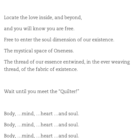
Locate the love inside, and beyond,
and you will know you are free.
Free to enter the soul dimension of our existence.
The mystical space of Oneness.
The thread of our essence entwined, in the ever weaving
thread, of the fabric of existence.
Wait until you meet the “Quilter!”
Body, …mind, …heart …and soul.
Body, …mind, …heart …and soul.
Body, …mind, …heart …and soul.