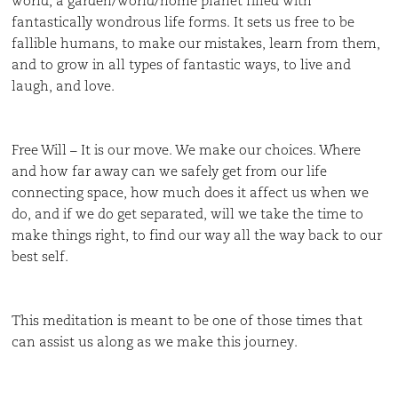
world, a garden/world/home planet filled with
fantastically wondrous life forms. It sets us free to be
fallible humans, to make our mistakes, learn from them,
and to grow in all types of fantastic ways, to live and
laugh, and love.
Free Will – It is our move. We make our choices. Where
and how far away can we safely get from our life
connecting space, how much does it affect us when we
do, and if we do get separated, will we take the time to
make things right, to find our way all the way back to our
best self.
This meditation is meant to be one of those times that
can assist us along as we make this journey.