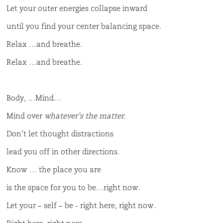
Let your outer energies collapse inward
until you find your center balancing space.
Relax …and breathe.
Relax …and breathe.
Body, …Mind…
Mind over
whatever’s the
matter.
Don’t let thought distractions
lead you off in other directions.
Know … the place you are
is the space for you to be…right now.
Let your – self – be - right here, right now.