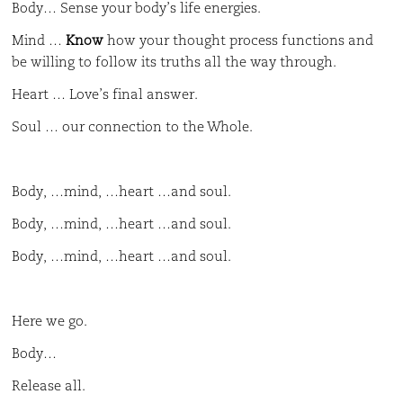
Body… Sense your body’s life energies.
Mind …
Know
how your thought process functions and
be willing to follow its truths all the way through.
Heart … Love’s final answer.
Soul … our connection to the Whole.
Body, …mind, …heart …and soul.
Body, …mind, …heart …and soul.
Body, …mind, …heart …and soul.
Here we go.
Body…
Release all.