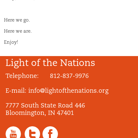
Here we go.
Here we are.
Enjoy!
Light of the Nations
Telephone: 812-837-9976
E-mail:
info@lightofthenations.org
7777 South State Road 446
Bloomington, IN 47401