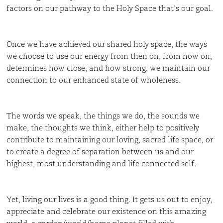
factors on our pathway to the Holy Space that’s our goal.
Once we have achieved our shared holy space, the ways
we choose to use our energy from then on, from now on,
determines how close, and how strong, we maintain our
connection to our enhanced state of wholeness.
The words we speak, the things we do, the sounds we
make, the thoughts we think, either help to positively
contribute to maintaining our loving, sacred life space, or
to create a degree of separation between us and our
highest, most understanding and life connected self.
Yet, living our lives is a good thing. It gets us out to enjoy,
appreciate and celebrate our existence on this amazing