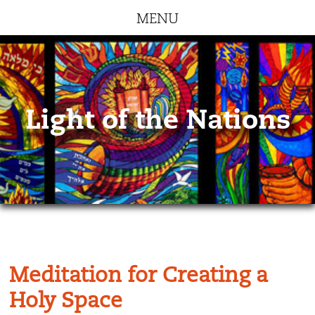
MENU
Light of the Nations
Meditation for Creating a
Holy Space