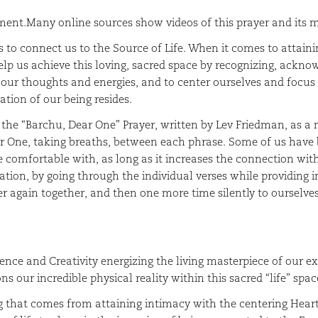
ment.Many online sources show videos of this prayer and its
 to connect us to the Source of Life. When it comes to attainin
help us achieve this loving, sacred space by recognizing, ackn
er our thoughts and energies, and to center ourselves and focu
ation of our being resides.
h the “Barchu, Dear One” Prayer, written by Lev Friedman, as a
ar One, taking breaths, between each phrase. Some of us have 
comfortable with, as long as it increases the connection with 
ation, by going through the individual verses while providing i
er again together, and then one more time silently to ourselves
her.
ence and Creativity energizing the living masterpiece of our e
s our incredible physical reality within this sacred “life” spac
g that comes from attaining intimacy with the centering Heart