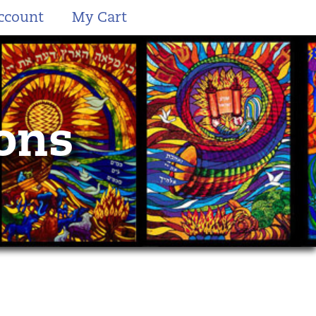
ccount
My Cart
ions