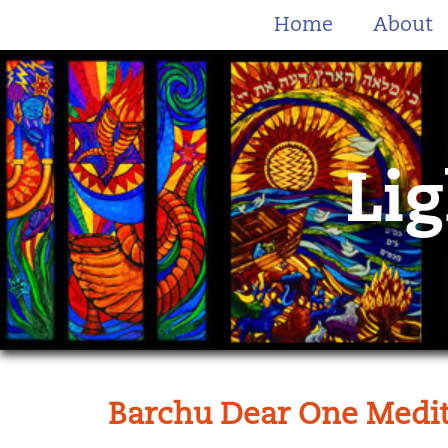
Home
About
Lig
Barchu Dear One Medit