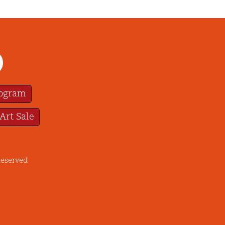
rogram
 Art Sale
Reserved