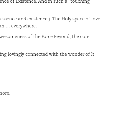
sence of Existence. And in such a “touching”
essence and existence.) The Holy space of love
nah … everywhere.
esomeness of the Force Beyond, the core
ng lovingly connected with the wonder of It
more.