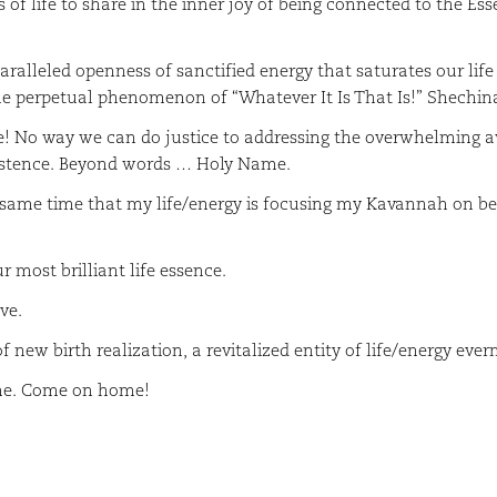
of life to share in the inner joy of being connected to the Es
lleled openness of sanctified energy that saturates our life 
the perpetual phenomenon of “Whatever It Is That Is!” Shechi
No way we can do justice to addressing the overwhelming aw
xistence. Beyond words … Holy Name.
ame time that my life/energy is focusing my Kavannah on bei
 most brilliant life essence.
ve.
 new birth realization, a revitalized entity of life/energy ever
ome. Come on home!