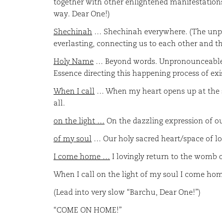
together with other enlightened manifestations 
way. Dear One!)
Shechinah
… Shechinah everywhere. (The unpara
everlasting, connecting us to each other and 
Holy Name
… Beyond words. Unpronounceable! 
Essence directing this happening process of e
When I call
… When my heart opens up at the s
all.
on the light …
On the dazzling expression of our
of my soul
… Our holy sacred heart/space of lo
I come home …
I lovingly return to the womb of
When I call on the light of my soul I come h
(Lead into very slow “Barchu, Dear One!”)
“COME ON HOME!”