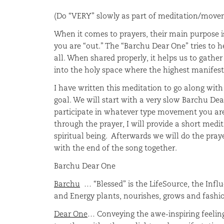
(Do “VERY” slowly as part of meditation/move
When it comes to prayers, their main purpose is
you are “out.” The “Barchu Dear One” tries to 
all. When shared properly, it helps us to gath
into the holy space where the highest manifest
I have written this meditation to go along wit
goal. We will start with a very slow Barchu De
participate in whatever type movement you are 
through the prayer, I will provide a short medit
spiritual being. Afterwards we will do the pray
with the end of the song toget
Barchu Dear One
Barchu
… “Blessed” is the LifeSource, the Influ
and Energy plants, nourishes, grows and fashion
Dear One
… Conveying the awe-inspiring feelin