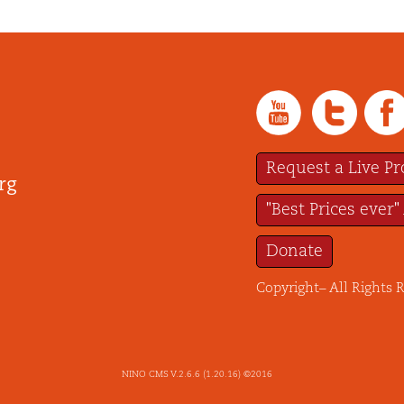
Request a Live P
rg
"Best Prices ever"
Donate
Copyright– All Rights 
NINO CMS V.2.6.6 (1.20.16) ©2016