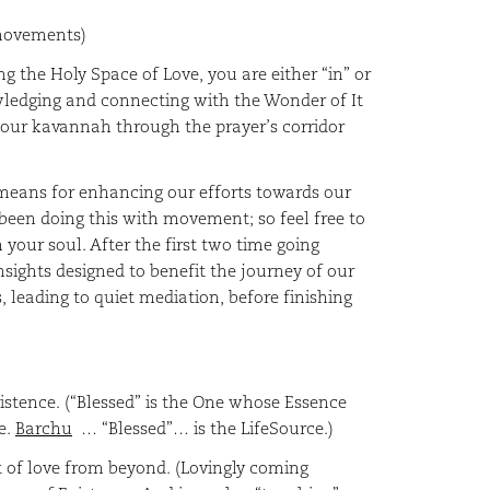
 movements)
g the Holy Space of Love, you are either “in” or
owledging and connecting with the Wonder of It
s our kavannah through the prayer’s corridor
 means for enhancing our efforts towards our
been doing this with movement; so feel free to
your soul. After the first two time going
nsights designed to benefit the journey of our
, leading to quiet mediation, before finishing
xistence. (“Blessed” is the One whose Essence
e.
Barchu
… “Blessed”… is the LifeSource.)
 of love from beyond. (Lovingly coming