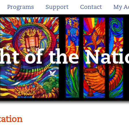
Programs
Support
Contact
My A
ht of the Nat
ation