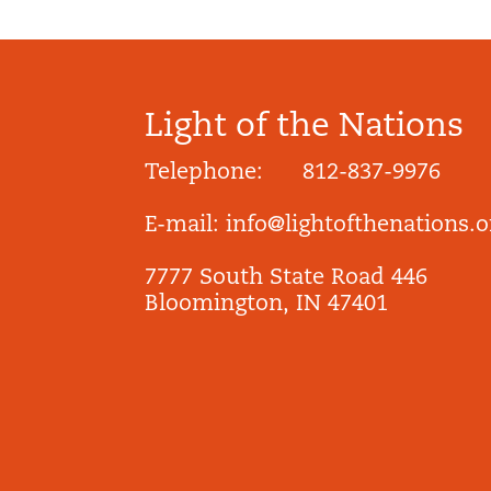
Light of the Nations
Telephone: 812-837-9976
E-mail:
info@lightofthenations.o
7777 South State Road 446
Bloomington, IN 47401